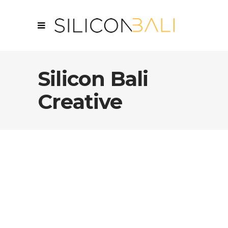
Silicon Bali
Creative