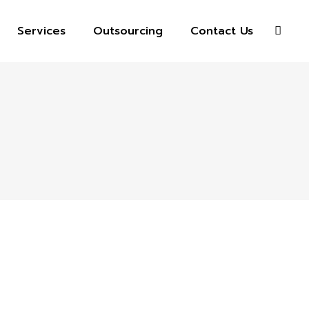
Services
Outsourcing
Contact Us