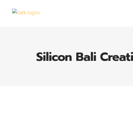
Silicon Bali Creat