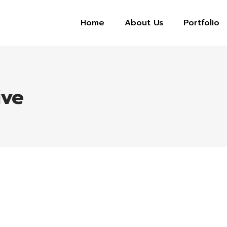
Home
About Us
Portfolio
ive