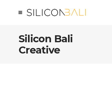
Silicon Bali
Creative