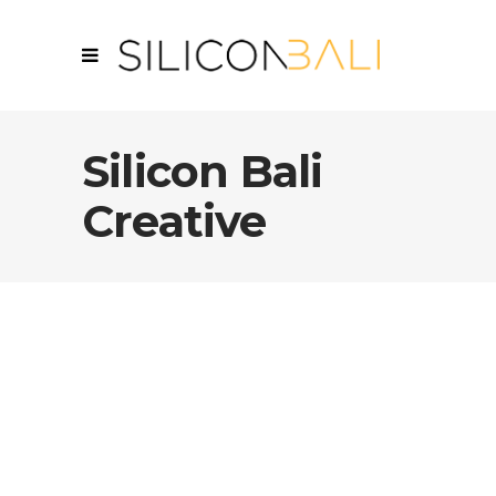
Silicon Bali
Creative