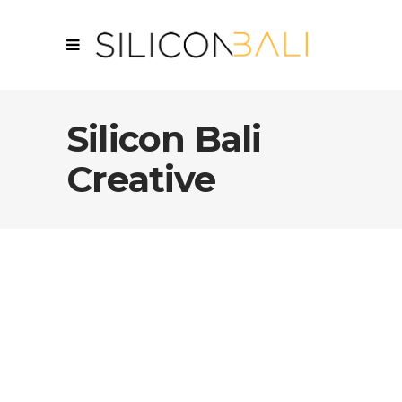
Silicon Bali
Creative