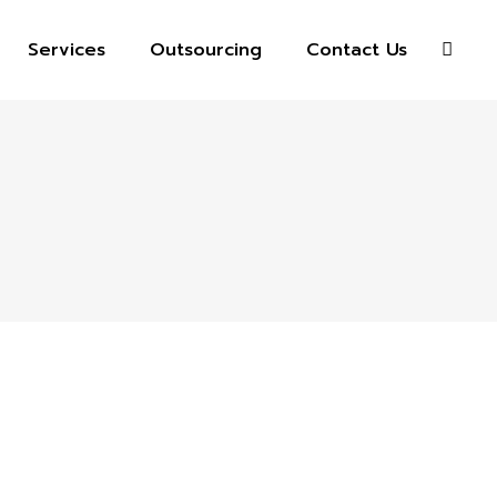
Services
Outsourcing
Contact Us