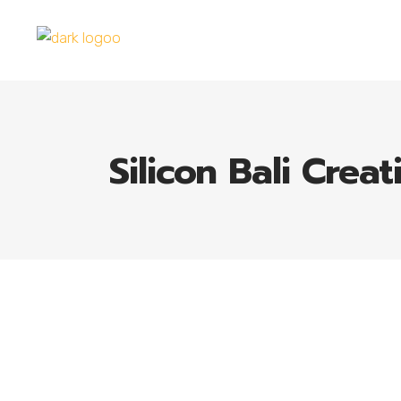
Silicon Bali Creat