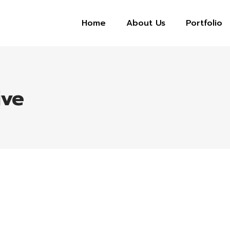
Home
About Us
Portfolio
ive