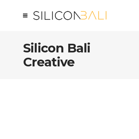
Silicon Bali
Creative