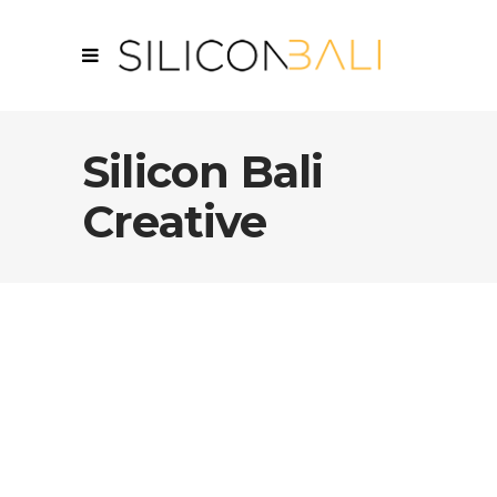
Silicon Bali
Creative