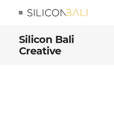
Silicon Bali
Creative