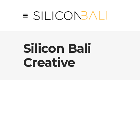
Silicon Bali
Creative