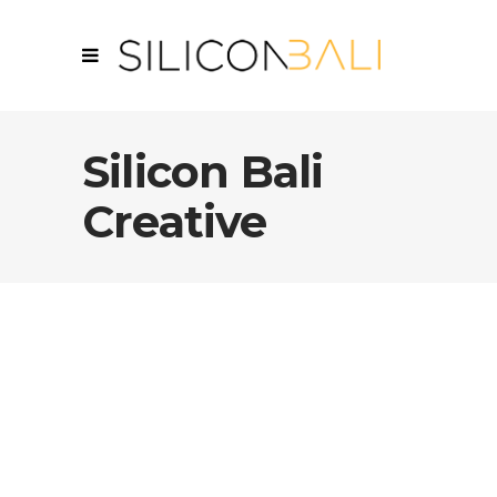
Silicon Bali
Creative