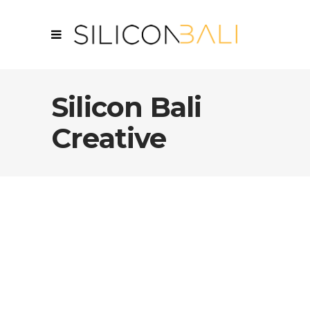
Silicon Bali
Creative