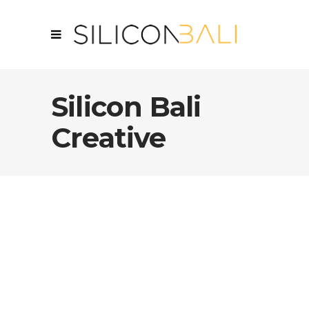
Silicon Bali
Creative