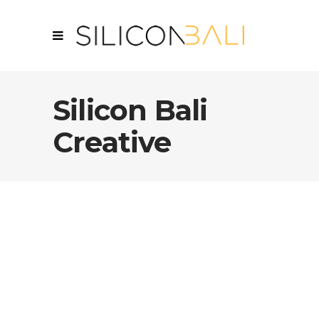
Silicon Bali
Creative