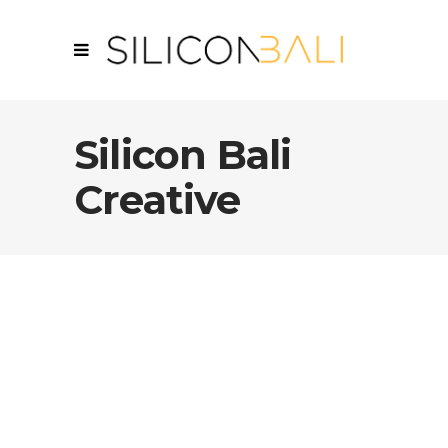
Silicon Bali
Creative