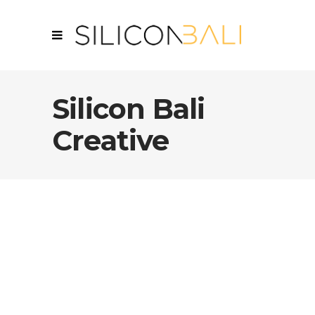
Silicon Bali
Creative