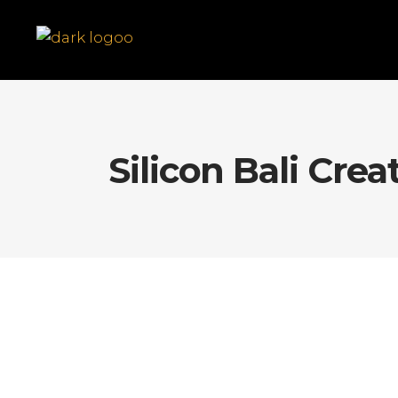
Silicon Bali Crea