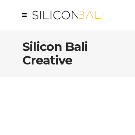
Silicon Bali
Creative