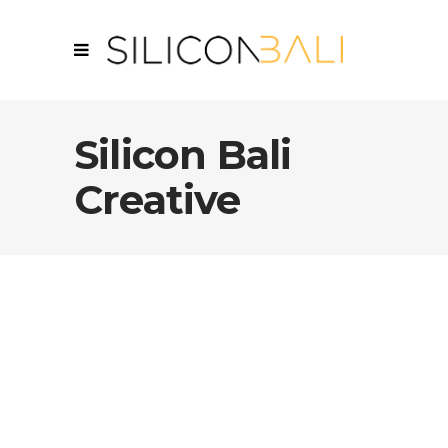
Silicon Bali
Creative