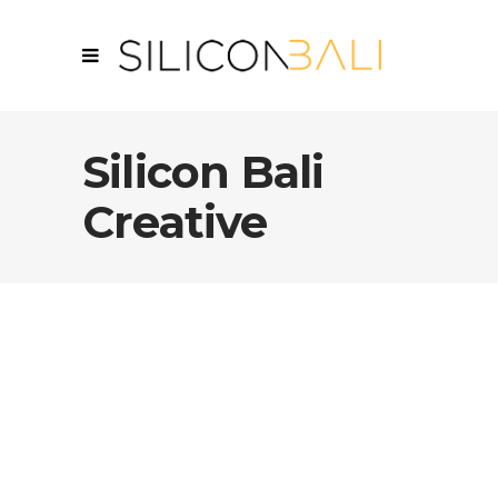
Silicon Bali
Creative