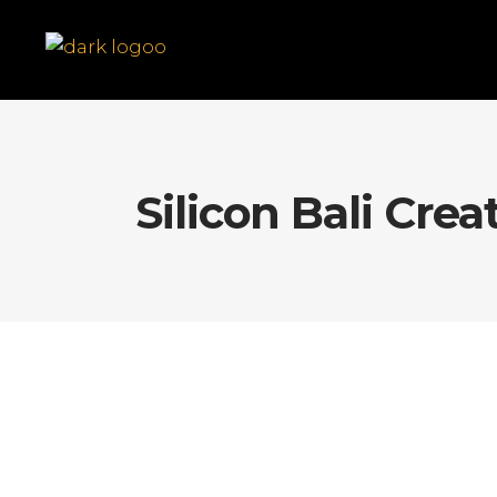
Silicon Bali Crea