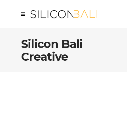
Silicon Bali
Creative