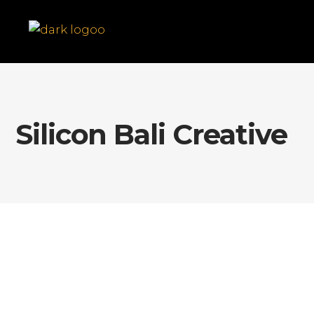
Silicon Bali Creative