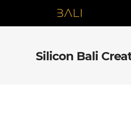
Silicon Bali Crea