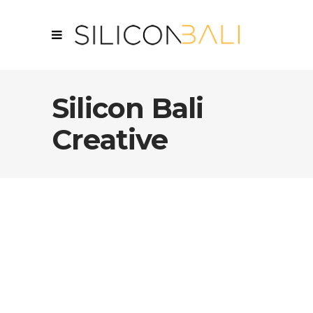
Silicon Bali
Creative