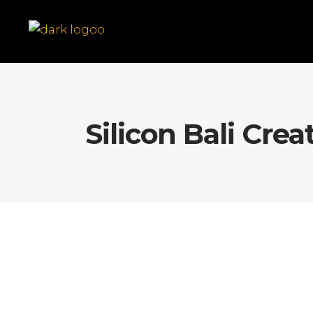
Silicon Bali Crea