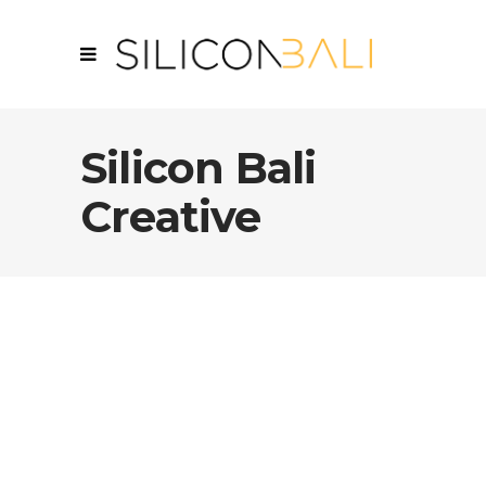
Silicon Bali
Creative