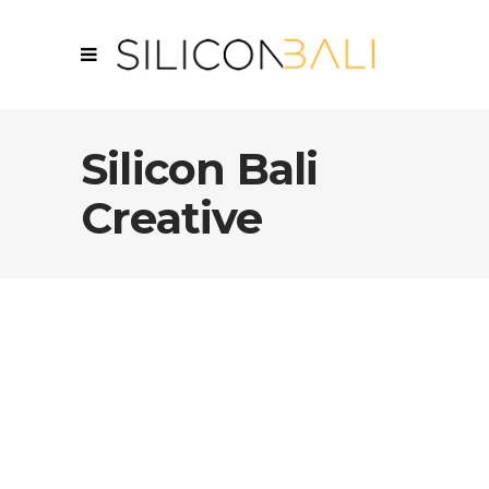
Silicon Bali
Creative