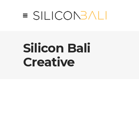
Silicon Bali
Creative