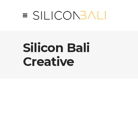
Silicon Bali
Creative