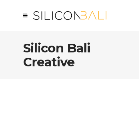
Silicon Bali
Creative