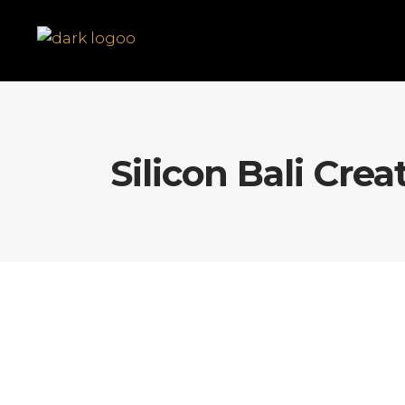
Silicon Bali Crea