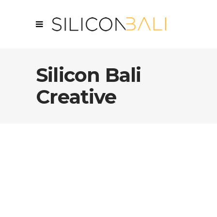
Silicon Bali
Creative