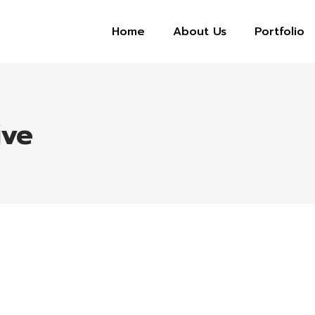
Home
About Us
Portfolio
ive