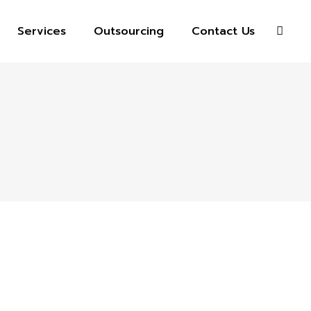
Services
Outsourcing
Contact Us