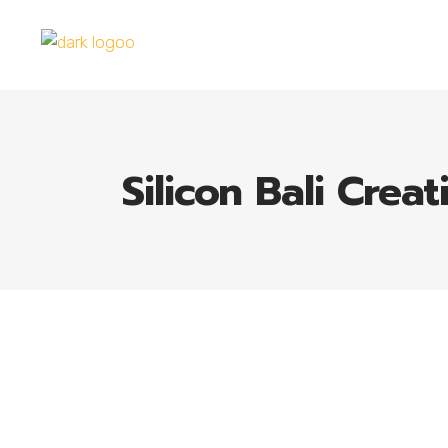
Silicon Bali Creat