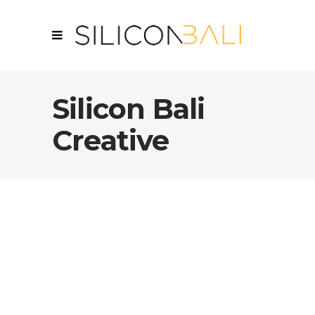
Silicon Bali
Creative