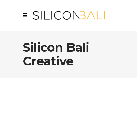
Silicon Bali
Creative