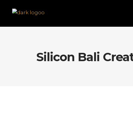
Silicon Bali Crea