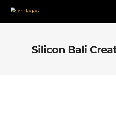
Silicon Bali Crea