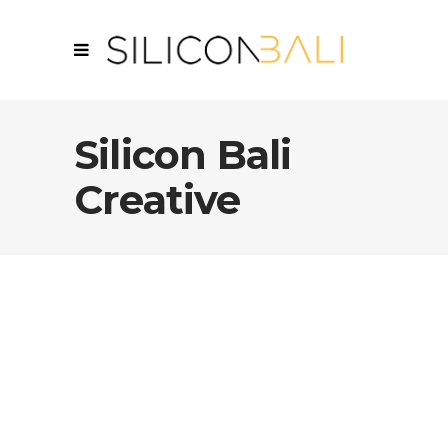
Silicon Bali
Creative