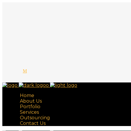
Home
About Us
Portfolio
Services
Outsourcing
Contact Us