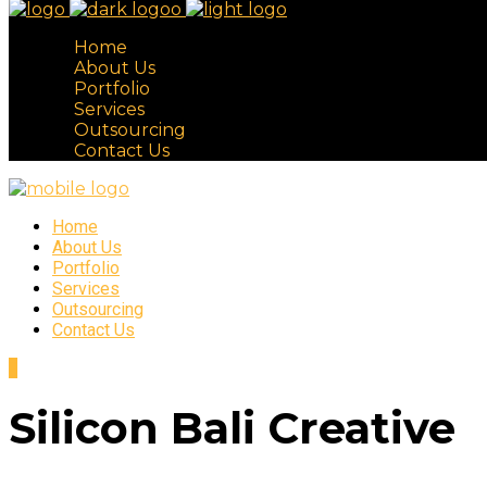
Home
About Us
Portfolio
Services
Outsourcing
Contact Us
Home
About Us
Portfolio
Services
Outsourcing
Contact Us
Silicon Bali Creative