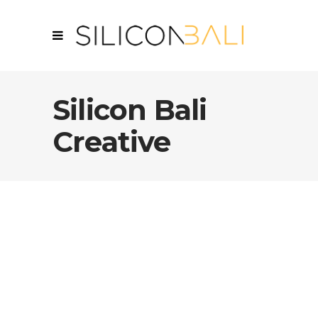
Silicon Bali
Creative