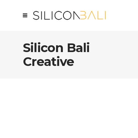
Silicon Bali
Creative