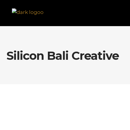
Silicon Bali Creative