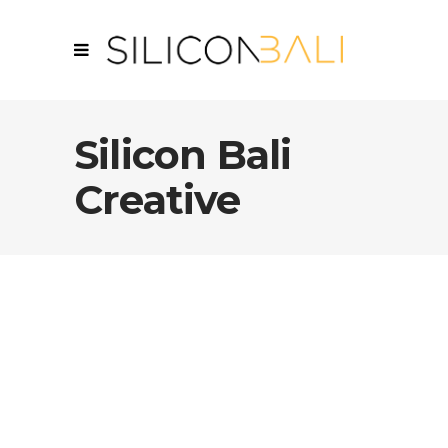
Silicon Bali
Creative