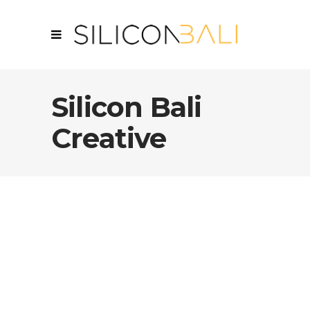
Silicon Bali
Creative