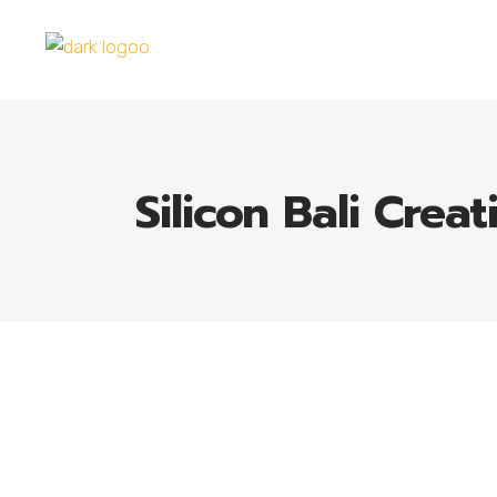
Silicon Bali Creat