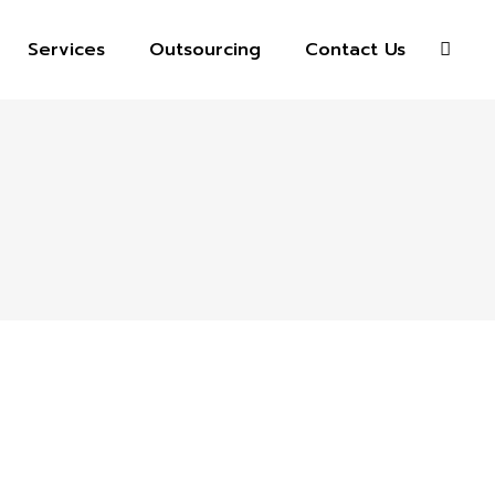
Services
Outsourcing
Contact Us