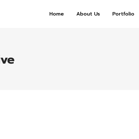
Home
About Us
Portfolio
ive