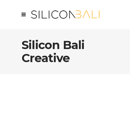
Silicon Bali
Creative