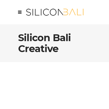
Silicon Bali
Creative