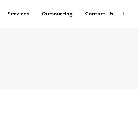
Services
Outsourcing
Contact Us