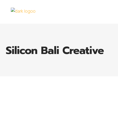
Silicon Bali Creative