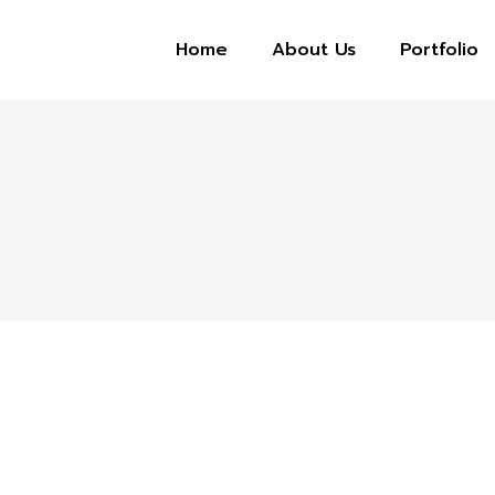
Home
About Us
Portfolio