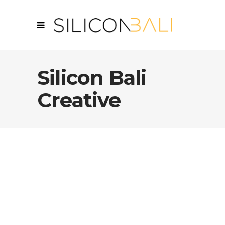
Silicon Bali
Creative